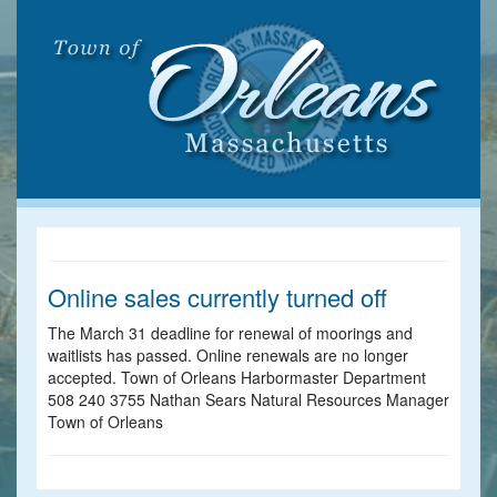
Online sales currently turned off
The March 31 deadline for renewal of moorings and
waitlists has passed. Online renewals are no longer
accepted. Town of Orleans Harbormaster Department
508 240 3755 Nathan Sears Natural Resources Manager
Town of Orleans