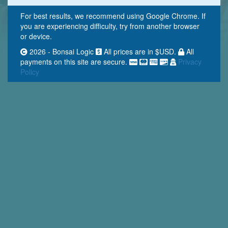
For best results, we recommend using Google Chrome. If
you are experiencing difficulty, try from another browser
or device.
2026 - Bonsai Logic
All prices are in $USD.
All
payments on this site are secure.
Privacy
Policy